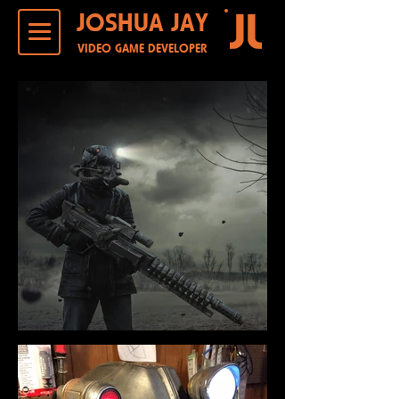
JOSHUA JAY
VIDEO GAME DEVELOPER