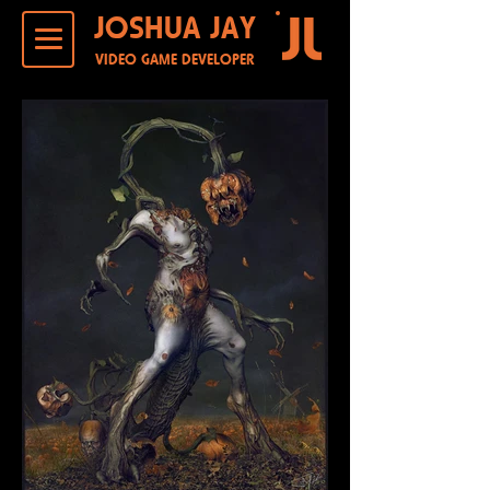
JOSHUA JAY
VIDEO GAME DEVELOPER