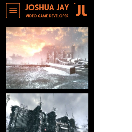
JOSHUA JAY
VIDEO GAME DEVELOPER